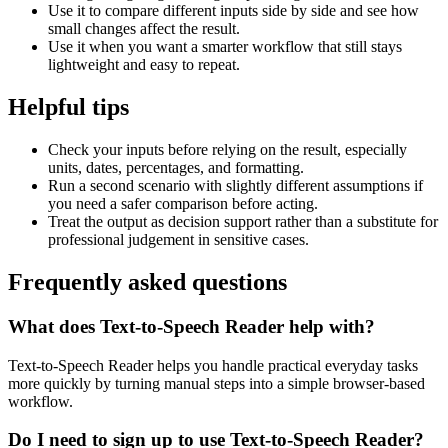
Use it to compare different inputs side by side and see how
small changes affect the result.
Use it when you want a smarter workflow that still stays
lightweight and easy to repeat.
Helpful tips
Check your inputs before relying on the result, especially
units, dates, percentages, and formatting.
Run a second scenario with slightly different assumptions if
you need a safer comparison before acting.
Treat the output as decision support rather than a substitute for
professional judgement in sensitive cases.
Frequently asked questions
What does Text-to-Speech Reader help with?
Text-to-Speech Reader helps you handle practical everyday tasks
more quickly by turning manual steps into a simple browser-based
workflow.
Do I need to sign up to use Text-to-Speech Reader?