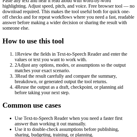
Paste any text and hear it read aloud with word-by-word
highlighting. Adjust speed, pitch, and voice. Free browser tool — no
download required. This makes the tool useful both for quick one-
off checks and for repeat workflows where you need a fast, readable
answer before making a wider decision or sharing the result with
someone else.
How to use this tool
1
Review the fields in Text-to-Speech Reader and enter the
values or text you want to work with.
2
Adjust any options, modes, or assumptions so the output
matches your exact scenario.
3
Read the result carefully and compare the summary,
breakdown, or generated output the tool returns.
4
Reuse the output as a draft, checkpoint, or planning aid
before taking your next step.
Common use cases
Use Text-to-Speech Reader when you need a faster first
answer than working it out manually.
Use it to double-check assumptions before publishing,
sharing, budgeting, training, or planning.