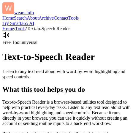
wears.info
Home
Search
About
Archive
Contact
Tools
Try Smart365 AI
Home
/
Tools
/
Text-to-Speech Reader
Free Tool
universal
Text-to-Speech Reader
Listen to any text read aloud with word-by-word highlighting and
speed controls.
What this tool helps you do
Text-to-Speech Reader is a browser-based utilities tool designed to
help with practical everyday tasks. Listen to any text read aloud with
word-by-word highlighting and speed controls. Because it runs
directly in your browser, you can use it quickly without creating an
account or sending routine inputs to a back-end workflow.