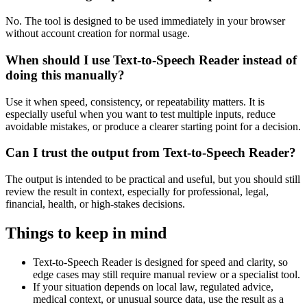
No. The tool is designed to be used immediately in your browser
without account creation for normal usage.
When should I use Text-to-Speech Reader instead of
doing this manually?
Use it when speed, consistency, or repeatability matters. It is
especially useful when you want to test multiple inputs, reduce
avoidable mistakes, or produce a clearer starting point for a decision.
Can I trust the output from Text-to-Speech Reader?
The output is intended to be practical and useful, but you should still
review the result in context, especially for professional, legal,
financial, health, or high-stakes decisions.
Things to keep in mind
Text-to-Speech Reader is designed for speed and clarity, so
edge cases may still require manual review or a specialist tool.
If your situation depends on local law, regulated advice,
medical context, or unusual source data, use the result as a