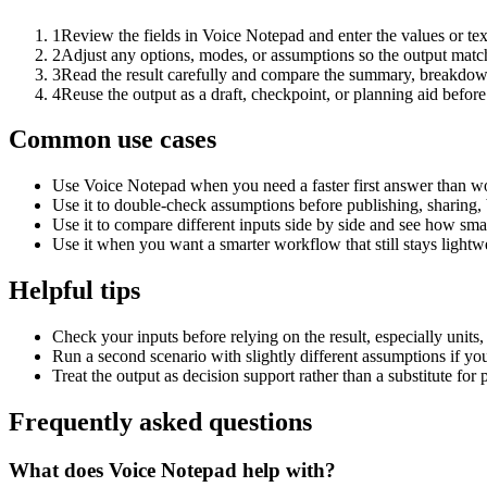
1
Review the fields in Voice Notepad and enter the values or te
2
Adjust any options, modes, or assumptions so the output matc
3
Read the result carefully and compare the summary, breakdown,
4
Reuse the output as a draft, checkpoint, or planning aid before
Common use cases
Use Voice Notepad when you need a faster first answer than wo
Use it to double-check assumptions before publishing, sharing, 
Use it to compare different inputs side by side and see how smal
Use it when you want a smarter workflow that still stays lightwe
Helpful tips
Check your inputs before relying on the result, especially units,
Run a second scenario with slightly different assumptions if yo
Treat the output as decision support rather than a substitute for
Frequently asked questions
What does Voice Notepad help with?