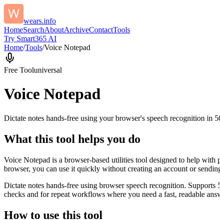
wears.info
Home
Search
About
Archive
Contact
Tools
Try Smart365 AI
Home
/
Tools
/
Voice Notepad
Free Tool
universal
Voice Notepad
Dictate notes hands-free using your browser's speech recognition in 
What this tool helps you do
Voice Notepad is a browser-based utilities tool designed to help with 
browser, you can use it quickly without creating an account or sendin
Dictate notes hands-free using browser speech recognition. Supports 
checks and for repeat workflows where you need a fast, readable answ
How to use this tool