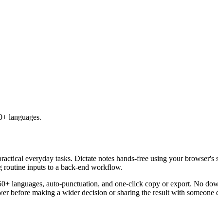
50+ languages.
practical everyday tasks. Dictate notes hands-free using your browser's 
g routine inputs to a back-end workflow.
50+ languages, auto-punctuation, and one-click copy or export. No down
er before making a wider decision or sharing the result with someone e