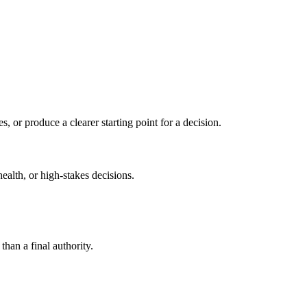
s, or produce a clearer starting point for a decision.
health, or high-stakes decisions.
than a final authority.