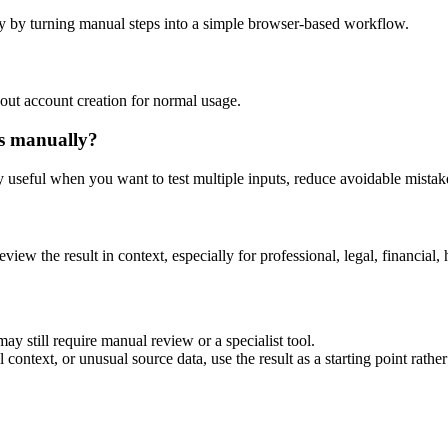
y by turning manual steps into a simple browser-based workflow.
out account creation for normal usage.
is manually?
ly useful when you want to test multiple inputs, reduce avoidable mistake
eview the result in context, especially for professional, legal, financial, 
ay still require manual review or a specialist tool.
context, or unusual source data, use the result as a starting point rather 