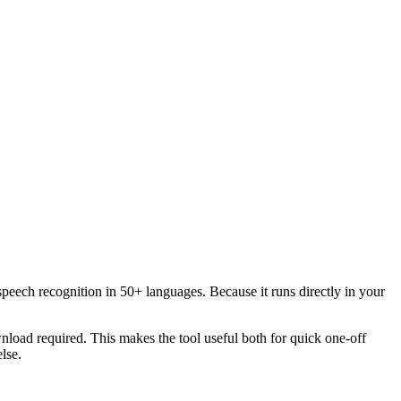
speech recognition in 50+ languages. Because it runs directly in your
load required. This makes the tool useful both for quick one-off
lse.