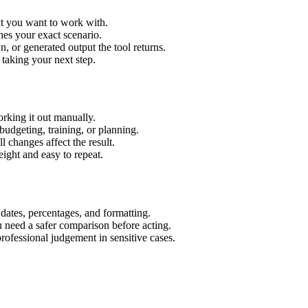
xt you want to work with.
hes your exact scenario.
 or generated output the tool returns.
 taking your next step.
rking it out manually.
budgeting, training, or planning.
l changes affect the result.
ight and easy to repeat.
 dates, percentages, and formatting.
u need a safer comparison before acting.
 professional judgement in sensitive cases.