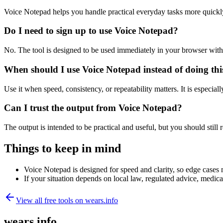
Voice Notepad helps you handle practical everyday tasks more quickl
Do I need to sign up to use Voice Notepad?
No. The tool is designed to be used immediately in your browser with
When should I use Voice Notepad instead of doing th
Use it when speed, consistency, or repeatability matters. It is especial
Can I trust the output from Voice Notepad?
The output is intended to be practical and useful, but you should still r
Things to keep in mind
Voice Notepad is designed for speed and clarity, so edge cases m
If your situation depends on local law, regulated advice, medical 
View all free tools on
wears.info
wears.info